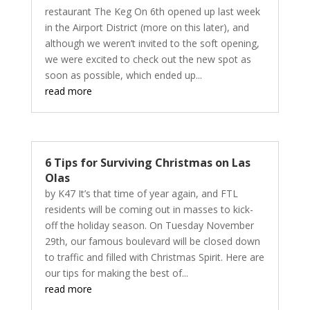
restaurant The Keg On 6th opened up last week
in the Airport District (more on this later), and
although we weren’t invited to the soft opening,
we were excited to check out the new spot as
soon as possible, which ended up...
read more
6 Tips for Surviving Christmas on Las
Olas
by K47 It’s that time of year again, and FTL
residents will be coming out in masses to kick-
off the holiday season. On Tuesday November
29th, our famous boulevard will be closed down
to traffic and filled with Christmas Spirit. Here are
our tips for making the best of...
read more