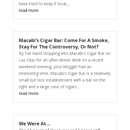
have tried to keep it local,...
read more
Macabi’s Cigar Bar: Come For A Smoke,
Stay For The Controversy, Or Not?
By Fat Hand Stopping into Macabi's Cigar Bar on
Las Olas for an after-dinner drink on a recent
weekend evening, your blogger had an
interesting time. Macabi's Cigar Bar is a relatively
small but nice establishment with a bar on the
right and a large case of cigars...
read more
We Were At…