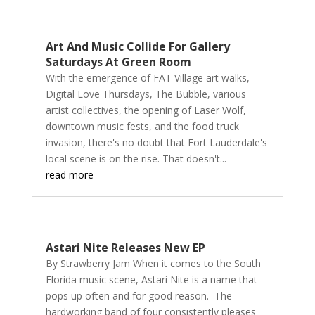
Art And Music Collide For Gallery
Saturdays At Green Room
With the emergence of FAT Village art walks,
Digital Love Thursdays, The Bubble, various
artist collectives, the opening of Laser Wolf,
downtown music fests, and the food truck
invasion, there's no doubt that Fort Lauderdale's
local scene is on the rise. That doesn't...
read more
Astari Nite Releases New EP
By Strawberry Jam When it comes to the South
Florida music scene, Astari Nite is a name that
pops up often and for good reason. The
hardworking band of four consistently pleases