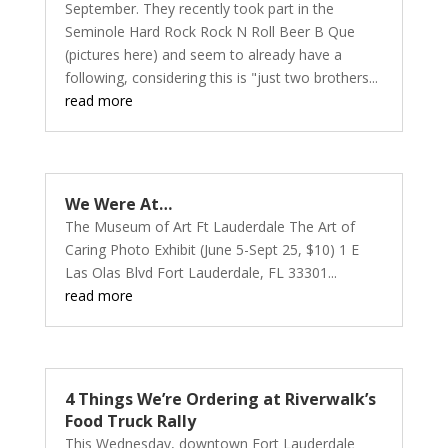
September. They recently took part in the
Seminole Hard Rock Rock N Roll Beer B Que
(pictures here) and seem to already have a
following, considering this is "just two brothers...
read more
We Were At…
The Museum of Art Ft Lauderdale The Art of
Caring Photo Exhibit (June 5-Sept 25, $10) 1 E
Las Olas Blvd Fort Lauderdale, FL 33301...
read more
4 Things We’re Ordering at Riverwalk’s
Food Truck Rally
This Wednesday, downtown Fort Lauderdale