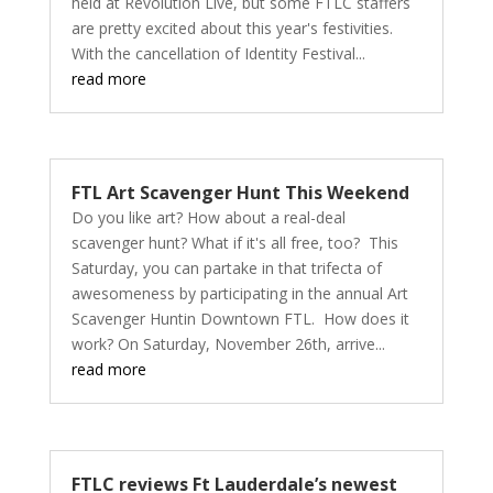
held at Revolution Live, but some FTLC staffers
are pretty excited about this year's festivities.
With the cancellation of Identity Festival...
read more
FTL Art Scavenger Hunt This Weekend
Do you like art? How about a real-deal
scavenger hunt? What if it's all free, too? This
Saturday, you can partake in that trifecta of
awesomeness by participating in the annual Art
Scavenger Huntin Downtown FTL. How does it
work? On Saturday, November 26th, arrive...
read more
FTLC reviews Ft Lauderdale’s newest