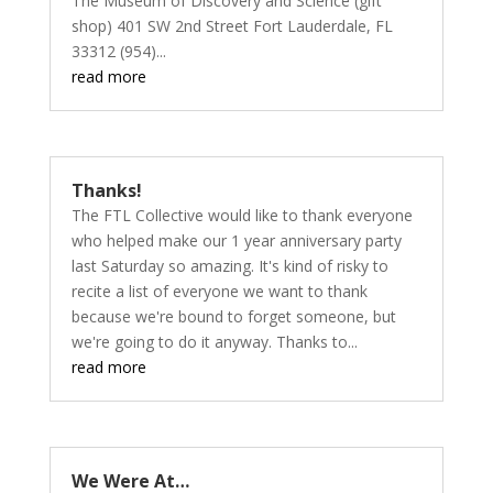
The Museum of Discovery and Science (gift
shop) 401 SW 2nd Street Fort Lauderdale, FL
33312 (954)...
read more
Thanks!
The FTL Collective would like to thank everyone
who helped make our 1 year anniversary party
last Saturday so amazing. It's kind of risky to
recite a list of everyone we want to thank
because we're bound to forget someone, but
we're going to do it anyway. Thanks to...
read more
We Were At…