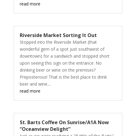
read more
Riverside Market Sorting It Out
Stopped into the Riverside Market (that
wonderful gem of a spot just southwest of
downtown) for a sandwich and stopped short
upon seeing this sign on the entrance: No
drinking beer or wine on the premises?
Preposterous! That is the best place to drink
beer and wine....
read more
St. Barts Coffee On Sunrise/A1A Now
“Oceanview Delight”
Just as we were readying a "Battle of the Barts"