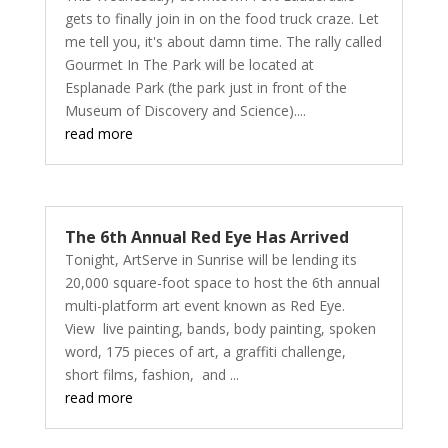
gets to finally join in on the food truck craze. Let
me tell you, it's about damn time. The rally called
Gourmet In The Park will be located at
Esplanade Park (the park just in front of the
Museum of Discovery and Science)....
read more
The 6th Annual Red Eye Has Arrived
Tonight, ArtServe in Sunrise will be lending its
20,000 square-foot space to host the 6th annual
multi-platform art event known as Red Eye.
View live painting, bands, body painting, spoken
word, 175 pieces of art, a graffiti challenge,
short films, fashion, and ...
read more