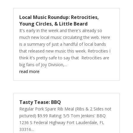
Local Music Roundup: Retrocities,
Young Circles, & Little Beard
It's early in the week and there's already so
much new local music circulating the web. Here
is a summary of just a handful of local bands
that released new music this week. Retrocities I
think it's pretty safe to say that Retrocities are
big fans of Joy Division,...
read more
Tasty Tease: BBQ
Regular Pork Spare Rib Meal (Ribs & 2 Sides not
pictured) $9.99 Rating: 5/5 Tom Jenkins' BBQ
1236 S Federal Highway Fort Lauderdale, FL
33316...