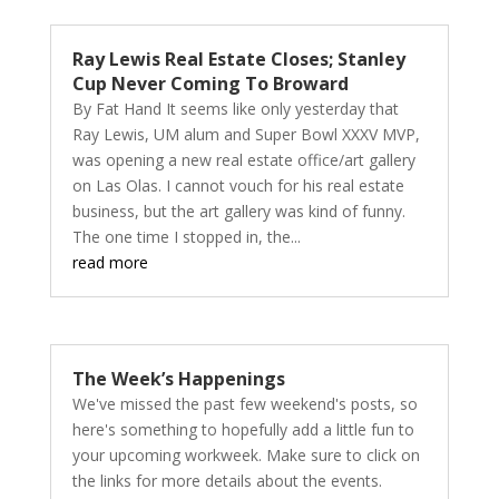
Ray Lewis Real Estate Closes; Stanley
Cup Never Coming To Broward
By Fat Hand It seems like only yesterday that
Ray Lewis, UM alum and Super Bowl XXXV MVP,
was opening a new real estate office/art gallery
on Las Olas. I cannot vouch for his real estate
business, but the art gallery was kind of funny.
The one time I stopped in, the...
read more
The Week’s Happenings
We've missed the past few weekend's posts, so
here's something to hopefully add a little fun to
your upcoming workweek. Make sure to click on
the links for more details about the events.