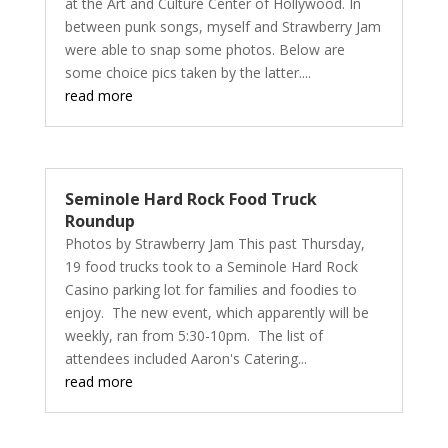
at the Art and Culture Center of Hollywood. In
between punk songs, myself and Strawberry Jam
were able to snap some photos. Below are
some choice pics taken by the latter....
read more
Seminole Hard Rock Food Truck
Roundup
Photos by Strawberry Jam This past Thursday,
19 food trucks took to a Seminole Hard Rock
Casino parking lot for families and foodies to
enjoy. The new event, which apparently will be
weekly, ran from 5:30-10pm. The list of
attendees included Aaron's Catering...
read more