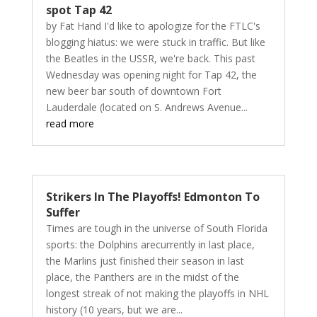
spot Tap 42
by Fat Hand I'd like to apologize for the FTLC's
blogging hiatus: we were stuck in traffic. But like
the Beatles in the USSR, we're back. This past
Wednesday was opening night for Tap 42, the
new beer bar south of downtown Fort
Lauderdale (located on S. Andrews Avenue...
read more
Strikers In The Playoffs! Edmonton To
Suffer
Times are tough in the universe of South Florida
sports: the Dolphins arecurrently in last place,
the Marlins just finished their season in last
place, the Panthers are in the midst of the
longest streak of not making the playoffs in NHL
history (10 years, but we are...