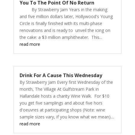
You To The Point Of No Return
By Strawberry Jam Years in the making
and five million dollars later, Hollywood's Young
Circle is finally finished with its multi-phase
renovations and is ready to unveil the icing on
the cake: a $3 million amphitheater. This...
read more
Drink For A Cause This Wednesday
By Strawberry Jam Every first Wednesday of the
month, The Village At Gulfstream Park in
Hallandale hosts a charity Wine Walk. For $10
you get five samplings and about five hors
d'oeuvres at participating shops (Note: wine
sample sizes vary, if you know what we mean)....
read more