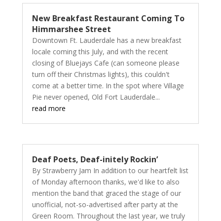
New Breakfast Restaurant Coming To
Himmarshee Street
Downtown Ft. Lauderdale has a new breakfast
locale coming this July, and with the recent
closing of Bluejays Cafe (can someone please
turn off their Christmas lights), this couldn't
come at a better time. In the spot where Village
Pie never opened, Old Fort Lauderdale...
read more
Deaf Poets, Deaf-initely Rockin’
By Strawberry Jam In addition to our heartfelt list
of Monday afternoon thanks, we'd like to also
mention the band that graced the stage of our
unofficial, not-so-advertised after party at the
Green Room. Throughout the last year, we truly