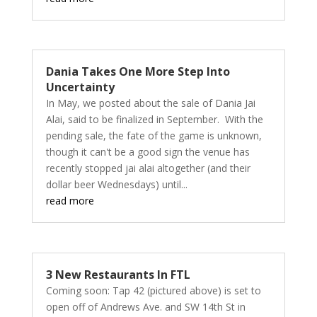
Dania Takes One More Step Into
Uncertainty
In May, we posted about the sale of Dania Jai
Alai, said to be finalized in September. With the
pending sale, the fate of the game is unknown,
though it can't be a good sign the venue has
recently stopped jai alai altogether (and their
dollar beer Wednesdays) until...
read more
3 New Restaurants In FTL
Coming soon: Tap 42 (pictured above) is set to
open off of Andrews Ave. and SW 14th St in