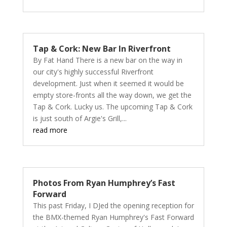
Tap & Cork: New Bar In Riverfront
By Fat Hand There is a new bar on the way in
our city's highly successful Riverfront
development. Just when it seemed it would be
empty store-fronts all the way down, we get the
Tap & Cork. Lucky us. The upcoming Tap & Cork
is just south of Argie's Grill,...
read more
Photos From Ryan Humphrey’s Fast
Forward
This past Friday, I DJed the opening reception for
the BMX-themed Ryan Humphrey's Fast Forward