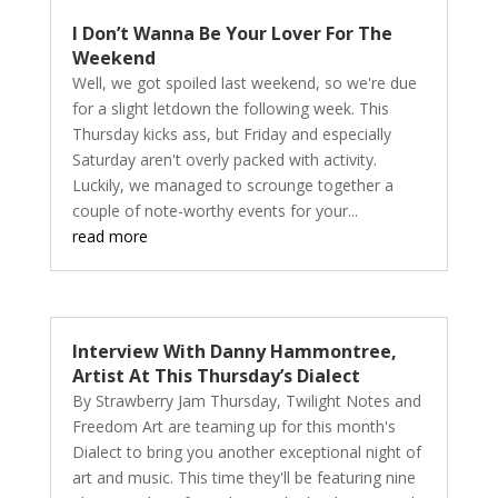
I Don’t Wanna Be Your Lover For The
Weekend
Well, we got spoiled last weekend, so we're due
for a slight letdown the following week. This
Thursday kicks ass, but Friday and especially
Saturday aren't overly packed with activity.
Luckily, we managed to scrounge together a
couple of note-worthy events for your...
read more
Interview With Danny Hammontree,
Artist At This Thursday’s Dialect
By Strawberry Jam Thursday, Twilight Notes and
Freedom Art are teaming up for this month's
Dialect to bring you another exceptional night of
art and music. This time they'll be featuring nine