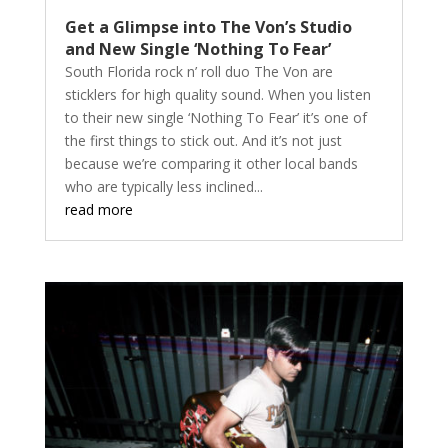
Get a Glimpse into The Von’s Studio
and New Single ‘Nothing To Fear’
South Florida rock n’ roll duo The Von are
sticklers for high quality sound. When you listen
to their new single ‘Nothing To Fear’ it’s one of
the first things to stick out. And it’s not just
because we’re comparing it other local bands
who are typically less inclined...
read more