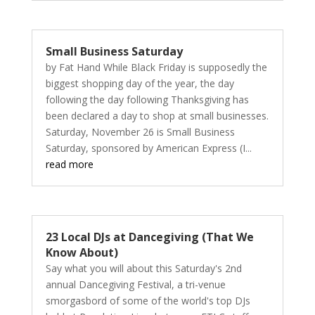
Small Business Saturday
by Fat Hand While Black Friday is supposedly the
biggest shopping day of the year, the day
following the day following Thanksgiving has
been declared a day to shop at small businesses.
Saturday, November 26 is Small Business
Saturday, sponsored by American Express (I...
read more
23 Local DJs at Dancegiving (That We
Know About)
Say what you will about this Saturday's 2nd
annual Dancegiving Festival, a tri-venue
smorgasbord of some of the world's top DJs