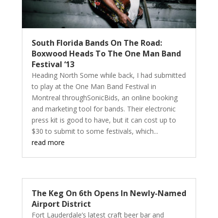
South Florida Bands On The Road:
Boxwood Heads To The One Man Band
Festival ‘13
Heading North Some while back, I had submitted
to play at the One Man Band Festival in
Montreal throughSonicBids, an online booking
and marketing tool for bands. Their electronic
press kit is good to have, but it can cost up to
$30 to submit to some festivals, which...
read more
The Keg On 6th Opens In Newly-Named
Airport District
Fort Lauderdale’s latest craft beer bar and