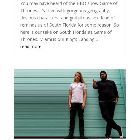
You may have heard of the HBO show Game of
Thrones. It’s filled with gorgeous geography,
devious characters, and gratuitous sex. Kind of
reminds us of South Florida for some reason. So
here is our take on South Florida as Game of
Thrones. Miami is our King’s Landing....
read more