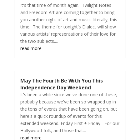
It's that time of month again. Twilight Notes
and Freedom Art are coming together to bring
you another night of art and music- literally, this
time. The theme for tonight's Dialect will show
various artists' representations of their love for
the two subjects....
read more
May The Fourth Be With You This
Independence Day Weekend
It's been a while since we've done one of these,
probably because we've been so wrapped up in
the tons of events that have been going on, but
here's a quick roundup of events for this
extended weekend. Friday First + Friday- For our
Hollywood-folk, and those that...
read more