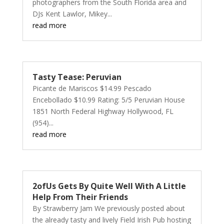
photographers from the South Florida area and
DJs Kent Lawlor, Mikey...
read more
Tasty Tease: Peruvian
Picante de Mariscos $14.99 Pescado
Encebollado $10.99 Rating: 5/5 Peruvian House
1851 North Federal Highway Hollywood, FL
(954)...
read more
2ofUs Gets By Quite Well With A Little
Help From Their Friends
By Strawberry Jam We previously posted about
the already tasty and lively Field Irish Pub hosting