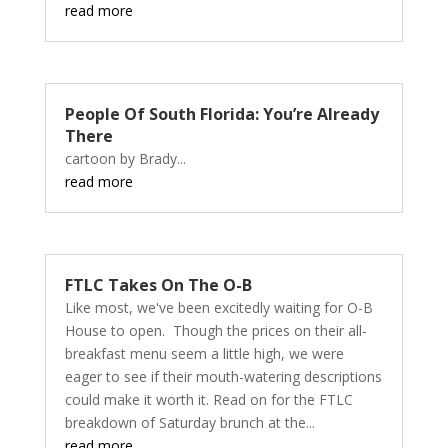
read more
People Of South Florida: You’re Already
There
cartoon by Brady...
read more
FTLC Takes On The O-B
Like most, we've been excitedly waiting for O-B
House to open. Though the prices on their all-
breakfast menu seem a little high, we were
eager to see if their mouth-watering descriptions
could make it worth it. Read on for the FTLC
breakdown of Saturday brunch at the...
read more