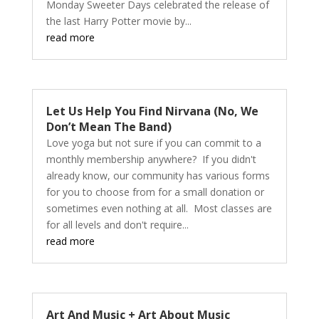
Monday Sweeter Days celebrated the release of
the last Harry Potter movie by...
read more
Let Us Help You Find Nirvana (No, We
Don’t Mean The Band)
Love yoga but not sure if you can commit to a
monthly membership anywhere? If you didn't
already know, our community has various forms
for you to choose from for a small donation or
sometimes even nothing at all. Most classes are
for all levels and don't require...
read more
Art And Music + Art About Music