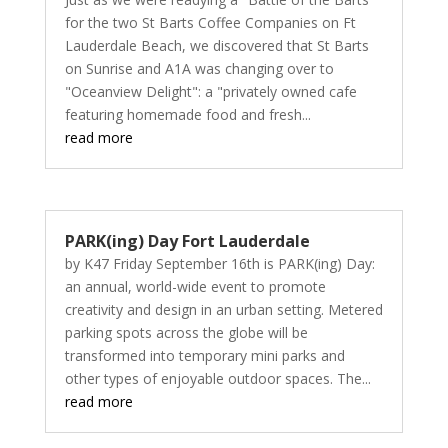
for the two St Barts Coffee Companies on Ft
Lauderdale Beach, we discovered that St Barts
on Sunrise and A1A was changing over to
"Oceanview Delight": a "privately owned cafe
featuring homemade food and fresh...
read more
PARK(ing) Day Fort Lauderdale
by K47 Friday September 16th is PARK(ing) Day:
an annual, world-wide event to promote
creativity and design in an urban setting. Metered
parking spots across the globe will be
transformed into temporary mini parks and
other types of enjoyable outdoor spaces. The...
read more