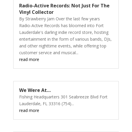
Radio-Active Records: Not Just For The
Vinyl Collector
By Strawberry Jam Over the last few years
Radio-Active Records has bloomed into Fort
Lauderdale's darling indie record store, hosting
entertainment in the form of various bands, DJs,
and other nighttime events, while offering top
customer service and musical...
read more
We Were At…
Fishing Headquarters 301 Seabreeze Blvd Fort
Lauderdale, FL 33316 (754)...
read more