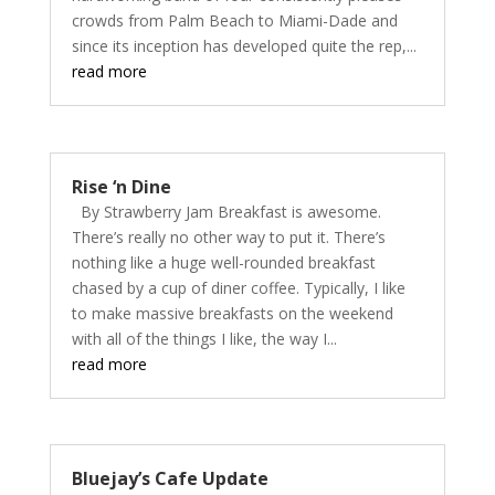
crowds from Palm Beach to Miami-Dade and
since its inception has developed quite the rep,...
read more
Rise ‘n Dine
By Strawberry Jam Breakfast is awesome.
There’s really no other way to put it. There’s
nothing like a huge well-rounded breakfast
chased by a cup of diner coffee. Typically, I like
to make massive breakfasts on the weekend
with all of the things I like, the way I...
read more
Bluejay’s Cafe Update