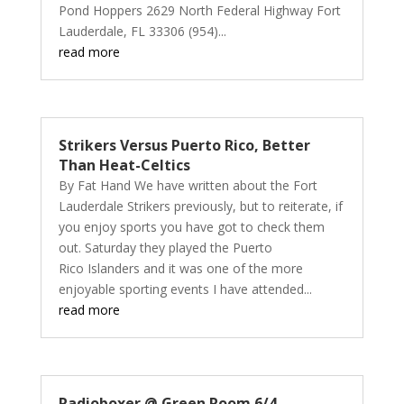
Pond Hoppers 2629 North Federal Highway Fort
Lauderdale, FL 33306 (954)...
read more
Strikers Versus Puerto Rico, Better
Than Heat-Celtics
By Fat Hand We have written about the Fort
Lauderdale Strikers previously, but to reiterate, if
you enjoy sports you have got to check them
out. Saturday they played the Puerto
Rico Islanders and it was one of the more
enjoyable sporting events I have attended...
read more
Radioboxer @ Green Room 6/4