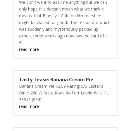
We don't want to assume anything but we can
only hope this doesn't mean what we think it
means: that Bluejay's Cafe on Himmarshee
might be closed for good. The restaurant which
was suddenly and mysteriously packed up
almost three weeks ago now has the card of a
Ft...
read more
Tasty Tease: Banana Cream Pie
Banana Cream Pie $3.59 Rating: 5/5 Lester's
Diner 250 W State Road 84 Fort Lauderdale, FL
33315 (954)...
read more