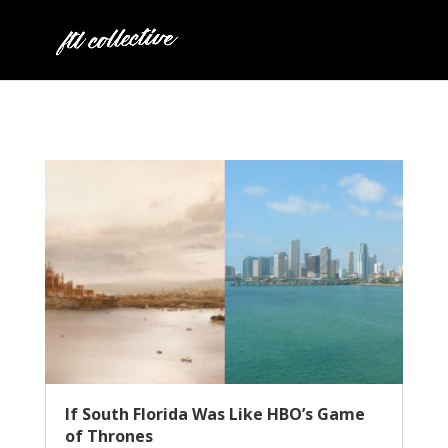
If South Florida Was Like HBO’s Game
of Thrones