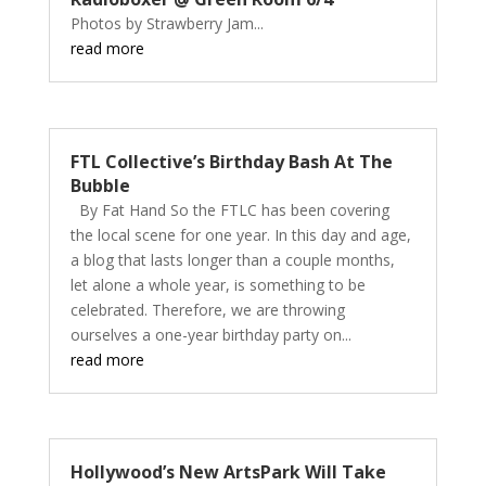
Photos by Strawberry Jam...
read more
FTL Collective’s Birthday Bash At The
Bubble
By Fat Hand So the FTLC has been covering
the local scene for one year. In this day and age,
a blog that lasts longer than a couple months,
let alone a whole year, is something to be
celebrated. Therefore, we are throwing
ourselves a one-year birthday party on...
read more
Hollywood’s New ArtsPark Will Take