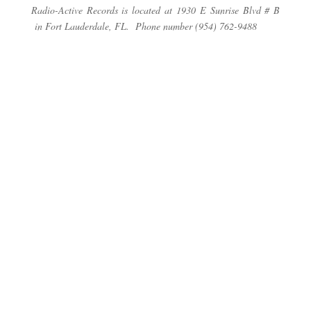
Radio-Active Records is located at 1930 E Sunrise Blvd # B
in Fort Lauderdale, FL. Phone number (954) 762-9488