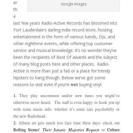
er
Google Images
th
e
last few years Radio-Active Records has bloomed into
Fort Lauderdale’s darling indie record store, hosting
entertainment in the form of various bands, DJs, and
other nighttime events, while offering top customer
service and musical knowledge. It’s no wonder they’ve
been the recipients of Best Of awards and the subject
of many blog posts here and other places. Radio-
Active is more than just a fad or a place for trendy
hipsters to hang though. Below we’ve got some
reasons to visit even if you’re
not
buying vinyl:
1.
They play uncommon and/or new tunes you might’ve
otherwise never heard. The staff is even happy to hook you up
with some music info- whether it’s some rare psychobilly or
the new Radiohead.
2.
Album art gets much less face time these days- check out
Rolling Stones’
Their Satanic M
a
jesties Request
or
Culture