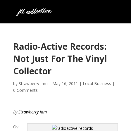
Radio-Active Records:
Not Just For The Vinyl
Collector
by
Strawberry Jam
|
May 16, 2011
|
Local Business
|
0 Comments
By
Strawberry Jam
Ov