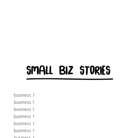
business 1
business 1
business 1
business 1
business 1
business 1
business 1