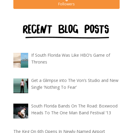
Followers
If South Florida Was Like HBO’s Game of
Thrones
Get a Glimpse into The Von’s Studio and New
Single ‘Nothing To Fear’
South Florida Bands On The Road: Boxwood
Heads To The One Man Band Festival ‘13
The Keg On 6th Opens In Newly-Named Airport