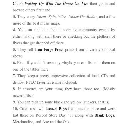
Club’s
Waking Up With The House On Fire
then go
in and
browse others firsthand.
3.
They carry
Uncut, Spin
,
Wire, Under The Radar
, and a few
more of the best music mags.
4.
You can find out about upcoming community events by
either talking with staff there or checking out the plethora of
flyers that get dropped off there.
5.
They sell
Iron Forge Press
prints from a variety of local
shows.
6.
Even if you don’t own any vinyls, you can listen to them on
one of the tables there.
7.
They keep a pretty impressive collection of local CDs and
demos- FTLC favorites
Rebel
included.
8.
If cassettes are your thing they have those too! (Mostly
newer artists)
9.
You can pick up some black and yellow (stickers, that is).
10.
Catch a show!
Jacuzzi Boys
frequents the place and were
last there on Record Store Day ’11 along with
Blank Dogs
,
Merchandise, and Axe and the Oak.