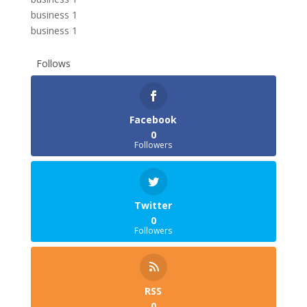
business 1
business 1
Follows
Facebook
0
Followers
Twitter
0
Followers
RSS
0