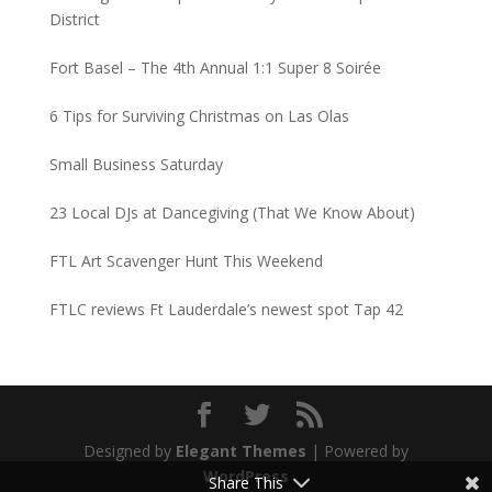
District
Fort Basel – The 4th Annual 1:1 Super 8 Soirée
6 Tips for Surviving Christmas on Las Olas
Small Business Saturday
23 Local DJs at Dancegiving (That We Know About)
FTL Art Scavenger Hunt This Weekend
FTLC reviews Ft Lauderdale’s newest spot Tap 42
Designed by
Elegant Themes
| Powered by
WordPress
Share This