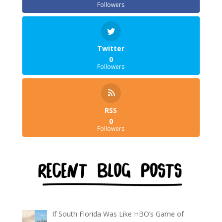
Followers
Twitter
0
Followers
RSS
0
Followers
If South Florida Was Like HBO’s Game of