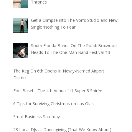
Thrones
Get a Glimpse into The Von’s Studio and New
Single ‘Nothing To Fear’
South Florida Bands On The Road: Boxwood
Heads To The One Man Band Festival ‘13
The Keg On 6th Opens In Newly-Named Airport
District
Fort Basel – The 4th Annual 1:1 Super 8 Soirée
6 Tips for Surviving Christmas on Las Olas
Small Business Saturday
23 Local DJs at Dancegiving (That We Know About)