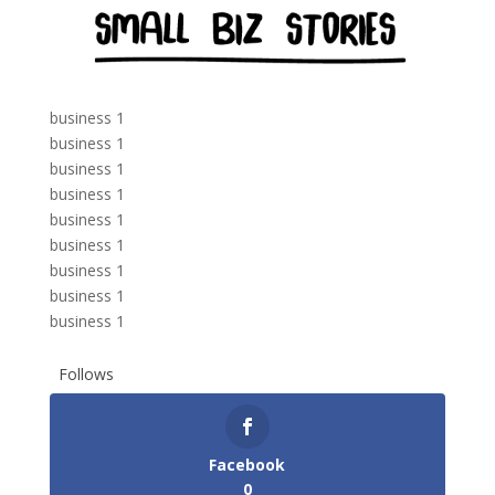
business 1
business 1
business 1
business 1
business 1
business 1
business 1
business 1
business 1
Follows
Facebook
0