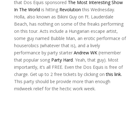
that Dos Equis sponsored
The Most Interesting Show
In The World
is hitting
Revolution
this Wednesday.
Holla, also known as Bikini Guy on Ft. Lauderdale
Beach, has nothing on some of the freaks performing
on this tour. Acts include a Hungarian escape artist,
some guy named Bubble Man, an erotic performace of
houserobics (whatever that is), and a lively
performance by party starter
Andrew WK
(remember
that popular song
Party Hard
. Yeah, that guy). Most
importantly, it’s all FREE. Even the Dos Equis is free of
charge. Get up to 2 free tickets by clicking on
this link.
This party should be provide more than enough
midweek relief for the hectic work week.