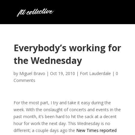
Everybody’s working for
the Wednesday
by
Miguel Bravo
|
Oct 19, 2010
|
Fort Lauderdale
|
0
Comments
For the most part, I try and take it easy during the
week. With the onslaught of concerts and events in the
past month, it’s been hard to hit the sack at a decent
hour for work the next day. This Wednesday is no
different; a couple days ago the
New Times reported