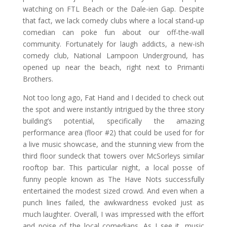
watching on FTL Beach or the Dale-ien Gap. Despite
that fact, we lack comedy clubs where a local stand-up
comedian can poke fun about our off-the-wall
community. Fortunately for laugh addicts, a new-ish
comedy club, National Lampoon Underground, has
opened up near the beach, right next to Primanti
Brothers.
Not too long ago, Fat Hand and I decided to check out
the spot and were instantly intrigued by the three story
building’s potential, specifically the amazing
performance area (floor #2) that could be used for for
a live music showcase, and the stunning view from the
third floor sundeck that towers over McSorleys similar
rooftop bar. This particular night, a local posse of
funny people known as The Have Nots successfully
entertained the modest sized crowd. And even when a
punch lines failed, the awkwardness evoked just as
much laughter. Overall, I was impressed with the effort
and poise of the local comedians. As I see it, music