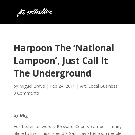
Harpoon The ‘National
Lampoon’, Just Call It
The Underground
by
Miguel Bravo
|
Feb 24, 2011
|
Art
,
Local Business
|
0 Comments
by Mig
For better or worse, Broward County can be a funny
place to live — just spend a Saturday afternoon people