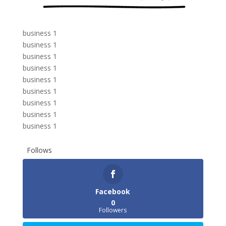
business 1
business 1
business 1
business 1
business 1
business 1
business 1
business 1
business 1
Follows
Facebook
0
Followers