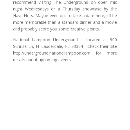
recommend visiting The Underground on open mic
night Wednesdays or a Thursday showcase by the
Have Nots. Maybe even opt to take a date here; it’ll be
more memorable than a standard dinner and a movie
and probably score you some ‘creative’ points.
National Lampoon
Underground is located at 900
Sunrise Ln, Ft Lauderdale, FL 33304 . Check their site
http://underground.nationallampoon.com for more
details about upcoming events.