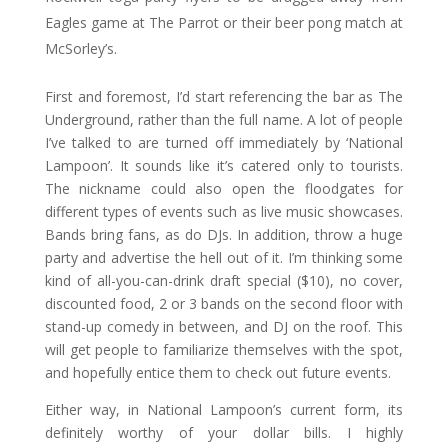
Eagles game at The Parrot or their beer pong match at
McSorley’s.
First and foremost, I’d start referencing the bar as The
Underground, rather than the full name. A lot of people
I’ve talked to are turned off immediately by ‘National
Lampoon’. It sounds like it’s catered only to tourists.
The nickname could also open the floodgates for
different types of events such as live music showcases.
Bands bring fans, as do DJs. In addition, throw a huge
party and advertise the hell out of it. I’m thinking some
kind of all-you-can-drink draft special ($10), no cover,
discounted food, 2 or 3 bands on the second floor with
stand-up comedy in between, and DJ on the roof. This
will get people to familiarize themselves with the spot,
and hopefully entice them to check out future events.
Either way, in National Lampoon’s current form, its
definitely worthy of your dollar bills. I highly