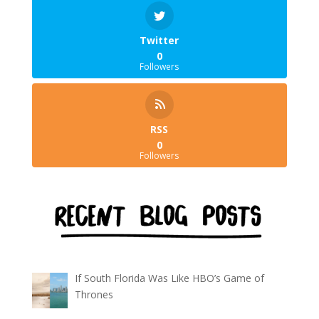
Twitter
0
Followers
RSS
0
Followers
If South Florida Was Like HBO’s Game of
Thrones