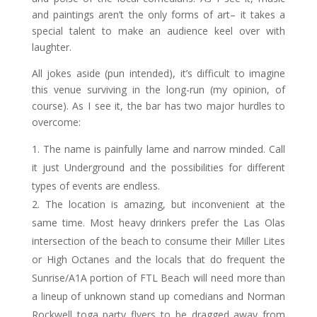
and paintings aren’t the only forms of art– it takes a
special talent to make an audience keel over with
laughter.
All jokes aside (pun intended), it’s difficult to imagine
this venue surviving in the long-run (my opinion, of
course). As I see it, the bar has two major hurdles to
overcome:
The name is painfully lame and narrow minded. Call
it just Underground and the possibilities for different
types of events are endless.
The location is amazing, but inconvenient at the
same time. Most heavy drinkers prefer the Las Olas
intersection of the beach to consume their Miller Lites
or High Octanes and the locals that do frequent the
Sunrise/A1A portion of FTL Beach will need more than
a lineup of unknown stand up comedians and Norman
Rockwell toga party flyers to be dragged away from