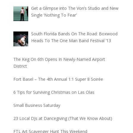
Get a Glimpse into The Von’s Studio and New
Single ‘Nothing To Fear’
South Florida Bands On The Road: Boxwood
Heads To The One Man Band Festival ‘13
The Keg On 6th Opens In Newly-Named Airport
District
Fort Basel – The 4th Annual 1:1 Super 8 Soirée
6 Tips for Surviving Christmas on Las Olas
Small Business Saturday
23 Local DJs at Dancegiving (That We Know About)
FTL Art Scavenger Hunt This Weekend