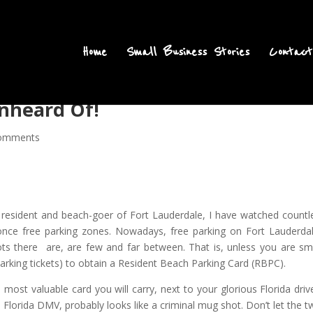
Home
Small Business Stories
Contact
Unheard Of!
omments
 resident and beach-goer of Fort Lauderdale, I have watched countl
nce free parking zones. Nowadays, free parking on Fort Lauderdal
pots there are, are few and far between. That is, unless you are sm
rking tickets) to obtain a Resident Beach Parking Card (RBPC).
 most valuable card you will carry, next to your glorious Florida drive
h Florida DMV, probably looks like a criminal mug shot. Don’t let the t