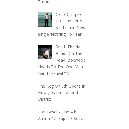
Thrones
Get a Glimpse
into The Von’s
Studio and New
Single ‘Nothing To Fear’
South Florida
Bands On The
Road: Boxwood
Heads To The One Man
Band Festival ‘13
The Keg On 6th Opens In
Newly-Named Airport
District
Fort Basel – The 4th
Annual 1:1 Super 8 Soirée