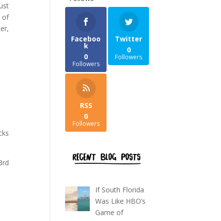
ust
 of
er,
Faceboo
Twitter
k
0
0
Followers
Followers
RSS
0
Followers
cks
3rd
If South Florida
Was Like HBO’s
Game of