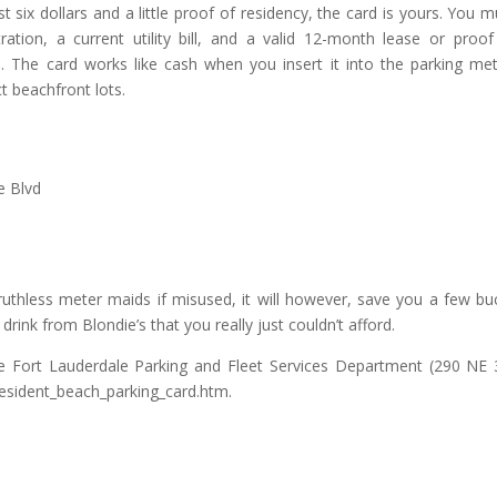
ix dollars and a little proof of residency, the card is yours. You m
tration, a current utility bill, and a valid 12-month lease or proof
. The card works like cash when you insert it into the parking met
t beachfront lots.
e Blvd
ruthless meter maids if misused, it will however, save you a few bu
rink from Blondie’s that you really just couldn’t afford.
e Fort Lauderdale Parking and Fleet Services Department (290 NE 
g/resident_beach_parking_card.htm.