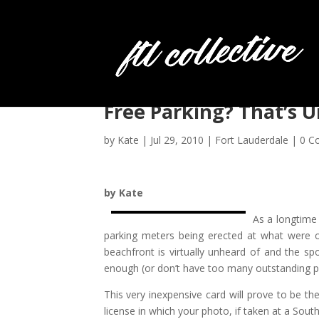
Free Parking? That’s 
by
Kate
|
Jul 29, 2010
|
Fort Lauderdale
|
0 C
by Kate
As a longtime
parking meters being erected at what were o
beachfront is virtually unheard of and the s
enough (or don’t have too many outstanding pa
This very inexpensive card will prove to be the
license in which your photo, if taken at a Sout