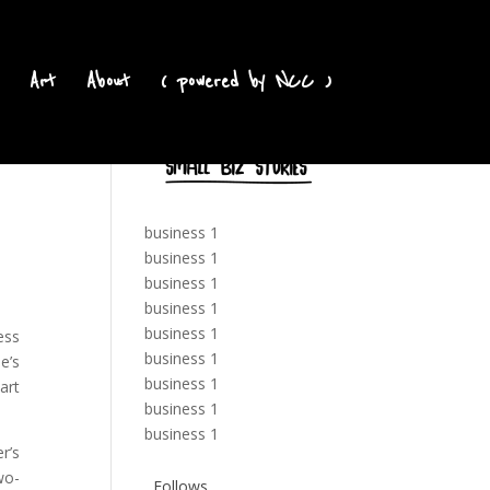
Art
About
( powered by NCC )
business 1
business 1
business 1
business 1
business 1
ess
business 1
e’s
business 1
art
business 1
business 1
r’s
wo-
Follows