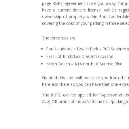
page RBPC agreement scare you away; for just s
have a current driver’s license, vehicle regis
ownership of property within Fort Lauderdale
covering the cost of your parking in three selec
The three lots are:
Fort Lauderdale Beach Park – 700 Seabreez
East Lot Birch/Las Olas Intracoastal
North Beach – A1A north of Sunrise Blvd
Granted this card will not save you from the 
here and there so you can have that one extra d
The RBPC can be applied for in-person at th
Ave) OR online at: http://ci.ftlaud.fl.us/parkin