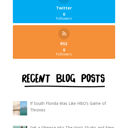
Twitter
0
Followers
RSS
0
Followers
If South Florida Was Like HBO’s Game of
Thrones
Get a Glimpse into The Von’s Studio and New