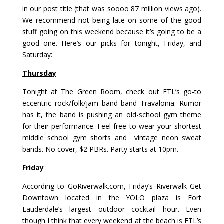
in our post title (that was soooo 87 million views ago).
We recommend not being late on some of the good
stuff going on this weekend because it’s going to be a
good one. Here’s our picks for tonight, Friday, and
Saturday:
Thursday
Tonight at
The Green Room
, check out FTL’s go-to
eccentric rock/folk/jam band band Travalonia. Rumor
has it, the band is pushing an old-school gym theme
for their performance. Feel free to wear your shortest
middle school gym shorts and vintage neon sweat
bands. No cover, $2 PBRs. Party starts at 10pm.
Friday
According to
GoRiverwalk.com
, Friday’s Riverwalk Get
Downtown located in the YOLO plaza is Fort
Lauderdale’s largest outdoor cocktail hour. Even
though I think that every weekend at the beach is FTL’s