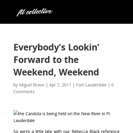
Everybody’s Lookin’
Forward to the
Weekend, Weekend
by
Miguel Bravo
|
Apr 7, 2011
|
Fort Lauderdale
|
0
Comments
So we’re a little late with our Rebecca Black reference