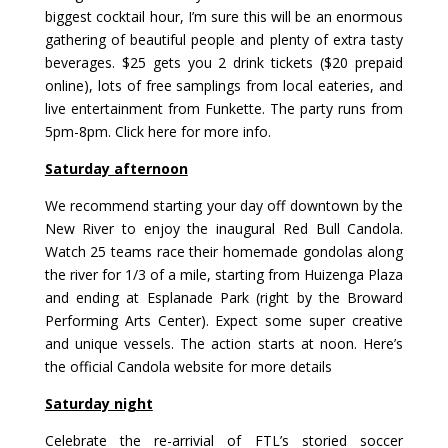
biggest cocktail hour, I’m sure this will be an enormous
gathering of beautiful people and plenty of extra tasty
beverages. $25 gets you 2 drink tickets (
$20 prepaid
online
), lots of free samplings from local eateries, and
live entertainment from Funkette. The party runs from
5pm-8pm. Click
here
for more info.
Saturday afternoon
We recommend starting your day off downtown by the
New River to enjoy the
inaugural Red Bull Candola
.
Watch 25 teams race their homemade gondolas along
the river for 1/3 of a mile, starting from Huizenga Plaza
and ending at Esplanade Park (right by the Broward
Performing Arts Center). Expect some super creative
and unique vessels. The action starts at noon. Here’s
the
official Candola website
for more details
Saturday night
Celebrate the
re-arrivial of FTL’s storied soccer