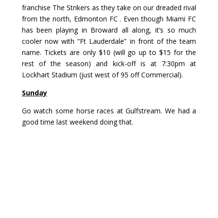
franchise The Strikers
as they take on our dreaded rival
from the north, Edmonton FC . Even though Miami FC
has been playing in Broward all along, it’s so much
cooler now with “Ft Lauderdale” in front of the team
name. Tickets are only $10 (will go up to $15 for the
rest of the season) and kick-off is at 7:30pm at
Lockhart Stadium (just west of 95 off Commercial).
Sunday
Go watch some horse races at
Gulfstream
. We had a
good time
last weekend
doing that.