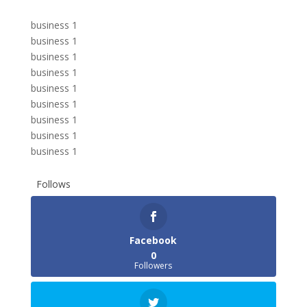
business 1
business 1
business 1
business 1
business 1
business 1
business 1
business 1
business 1
Follows
Facebook
0
Followers