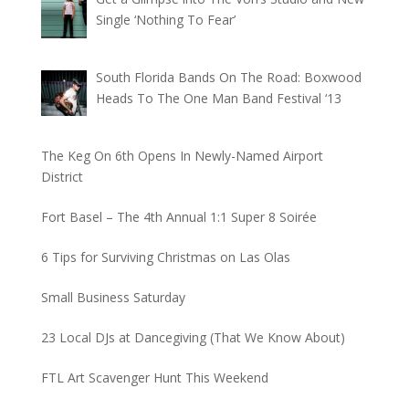
Single ‘Nothing To Fear’
South Florida Bands On The Road: Boxwood
Heads To The One Man Band Festival ‘13
The Keg On 6th Opens In Newly-Named Airport
District
Fort Basel – The 4th Annual 1:1 Super 8 Soirée
6 Tips for Surviving Christmas on Las Olas
Small Business Saturday
23 Local DJs at Dancegiving (That We Know About)
FTL Art Scavenger Hunt This Weekend