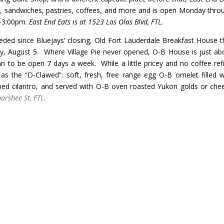
, sandwiches, pastries, coffees, and more and is open Monday thro
-3:00pm.
East End Eats is at 1523 Las Olas Blvd, FTL.
ded since Bluejays’ closing,
Old Fort Lauderdale Breakfast House t
ay, August 5. Where Village Pie never opened, O-B House is just ab
n to be open 7 days a week. While a little pricey and no coffee refil
s the “D-Clawed”: soft, fresh, free range egg O-B omelet filled w
ed cilantro, and served with O-B oven roasted Yukon golds or che
rshee St, FTL.