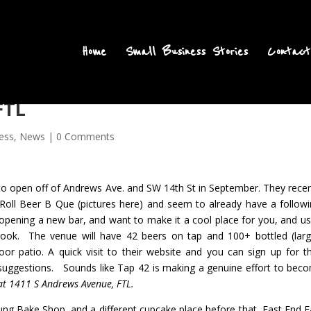
Home
Small Business Stories
Contact
FTL
ess
,
News
|
0 Comments
 to open off of Andrews Ave. and SW 14th St in September
. They recen
Roll Beer B Que (
pictures here
) and seem to already have a followi
 opening a new bar, and want to make it a cool place for you, and us
book
. The venue will have 42 beers on tap and 100+ bottled (larg
oor patio. A quick visit to their website and you can sign up for th
r suggestions. Sounds like Tap 42 is making a genuine effort to bec
at 1411 S Andrews Avenue, FTL.
ung Bake Shop, and a different cupcake place before that,
East End E