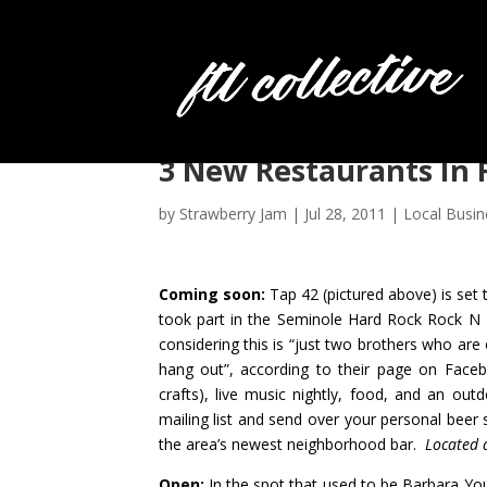
3 New Restaurants In 
by
Strawberry Jam
|
Jul 28, 2011
|
Local Busin
Coming soon:
Tap 42
(pictured above) is set
took p
art in the Seminole Hard Rock Rock N 
considering this is “just two brothers who are
hang out”, according to
their page on Face
crafts), live music nightly, food, and an outd
mailing list and send over your personal bee
the area’s newest neighborhood bar.
Located 
Open:
In the spot that used to be Barbara Yo