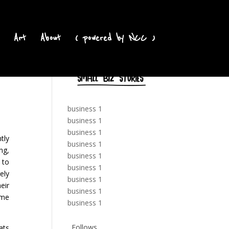
Art
About
( powered by NCC )
business 1
business 1
business 1
tly
business 1
ng,
business 1
 to
business 1
ely
business 1
eir
business 1
ome
business 1
Follows
ats