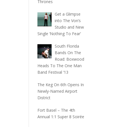
Thrones
Get a Glimpse
into The Von’s
Studio and New
Single ‘Nothing To Fear’
South Florida
Bands On The
Road: Boxwood
Heads To The One Man
Band Festival ‘13
The Keg On 6th Opens In
Newly-Named Airport
District
Fort Basel – The 4th
Annual 1:1 Super 8 Soirée