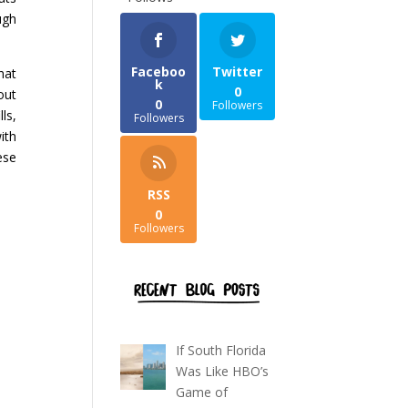
ugh
Faceboo
Twitter
hat
k
0
out
0
Followers
ls,
Followers
ith
ese
RSS
0
Followers
If South Florida
Was Like HBO’s
Game of