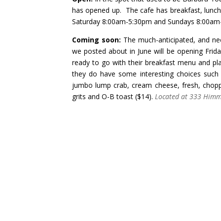
has opened up. The cafe has breakfast, lunch
Saturday 8:00am-5:30pm and Sundays 8:00am
Coming soon:
The much-anticipated, and nee
we posted about in June
will be opening Frid
ready to go with their
breakfast menu
and pla
they do have some interesting choices such a
jumbo lump crab, cream cheese, fresh, chopp
grits and O-B toast ($14).
Located at 333 Himma