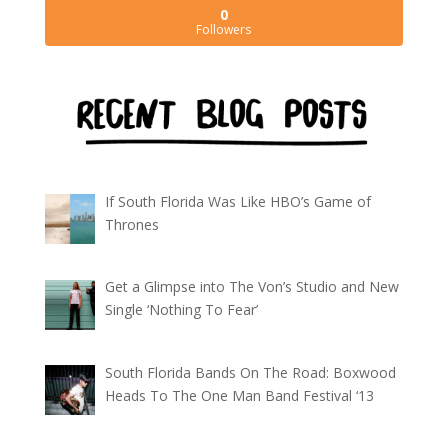
0
Followers
If South Florida Was Like HBO’s Game of
Thrones
Get a Glimpse into The Von’s Studio and New
Single ‘Nothing To Fear’
South Florida Bands On The Road: Boxwood
Heads To The One Man Band Festival ‘13