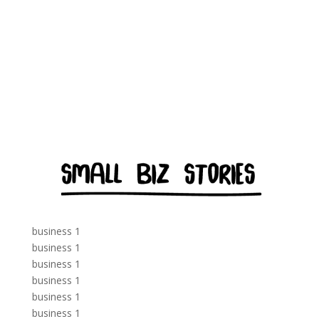
business 1
business 1
business 1
business 1
business 1
business 1