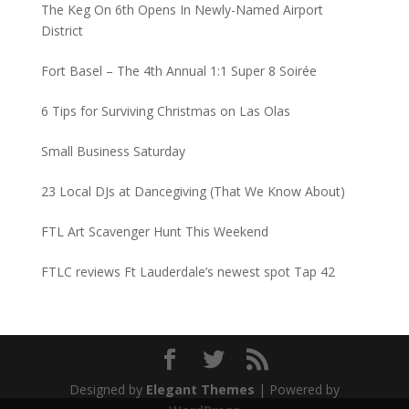
The Keg On 6th Opens In Newly-Named Airport
District
Fort Basel – The 4th Annual 1:1 Super 8 Soirée
6 Tips for Surviving Christmas on Las Olas
Small Business Saturday
23 Local DJs at Dancegiving (That We Know About)
FTL Art Scavenger Hunt This Weekend
FTLC reviews Ft Lauderdale’s newest spot Tap 42
Designed by
Elegant Themes
| Powered by