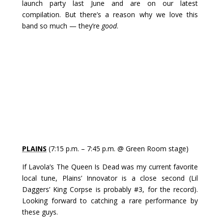
launch party last June and are on our latest
compilation. But there’s a reason why we love this
band so much — they’re
good
.
PLAINS
(7:15 p.m. – 7:45 p.m. @ Green Room stage)
If Lavola’s The Queen Is Dead was my current favorite
local tune, Plains’ Innovator is a close second (Lil
Daggers’ King Corpse is probably #3, for the record).
Looking forward to catching a rare performance by
these guys.