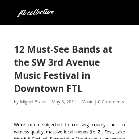
12 Must-See Bands at
the SW 3rd Avenue
Music Festival in
Downtown FTL
by
Miguel Bravo
|
May 5, 2011
|
Music
|
0 Comments
We’re often subjected to crossing county lines to
witness quality, massive local lineups (i.e. Zit Fest, Lake
Worth It Festival, Respectable Street yearly anniversary