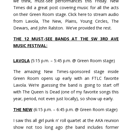
we think, must-see performances this Friday. New
Times did a great post covering music for all the acts
on their Green Room stage.
Click
here
to stream audio
from Lavola, The New, Plains, Young Circles, The
Dewars, and John Ralston. We’ve provided the rest.
THE 12 MUST-SEE BANDS AT THE SW 3RD AVE
MUSIC FESTIVAL:
LAVOLA
(5:15 p.m. – 5:45 p.m. @ Green Room stage)
The amazing New Times-sponsored stage inside
Green Room opens up early with an FTLC favorite
Lavola. We’re guessing the band is going to start off
with The Queen Is Dead (one of my favorite songs this
year, period, not even just locally), so show up early.
THE NEW
(6:15 p.m. – 6:45 p.m. @ Green Room stage)
I saw this all girl punk n’ roll quartet at the AKA reunion
show not too long ago (the band includes former