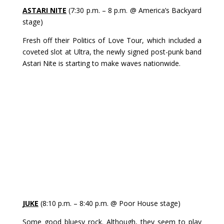
ASTARI NITE
(7:30 p.m. – 8 p.m. @ America’s Backyard
stage)
Fresh off their Politics of Love Tour, which included a
coveted slot at Ultra, the newly signed post-punk band
Astari Nite is starting to make waves nationwide.
JUKE
(8:10 p.m. – 8:40 p.m. @ Poor House stage)
Some good bluesy rock. Although, they seem to play