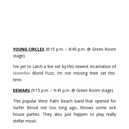
YOUNG CIRCLES
(8:15 p.m. – 8:45 p.m. @ Green Room
stage)
I’ve yet to catch a live set by this newest incarnation of
Stonefox
Blond Fuzz. I’m not missing their set this
time.
DEWARS
(9:15 p.m. – 9:45 p.m. @ Green Room stage)
This popular West Palm Beach band that opened for
Surfer Blood not too long ago, throws some sick
house parties. They also just happen to play really
stellar music.