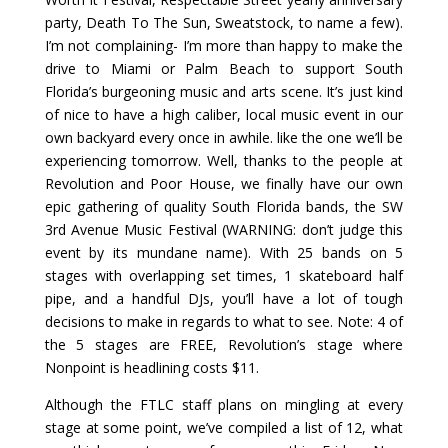
party, Death To The Sun, Sweatstock, to name a few).
I’m not complaining- I’m more than happy to make the
drive to Miami or Palm Beach to support South
Florida’s burgeoning music and arts scene. It’s just kind
of nice to have a high caliber, local music event in our
own backyard every once in awhile. like the one we’ll be
experiencing tomorrow. Well, thanks to the people at
Revolution and Poor House, we finally have our own
epic gathering of quality South Florida bands, the SW
3rd Avenue Music Festival (WARNING: don’t judge this
event by its mundane name). With 25 bands on 5
stages with overlapping set times, 1 skateboard half
pipe, and a handful DJs, you’ll have a lot of tough
decisions to make in regards to what to see. Note: 4 of
the 5 stages are FREE, Revolution’s stage where
Nonpoint is headlining costs $11.
Although the FTLC staff plans on mingling at every
stage at some point, we’ve compiled a list of 12, what