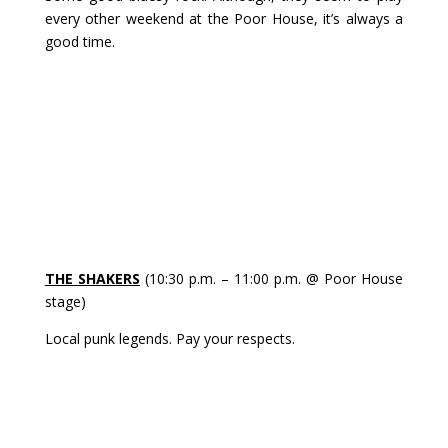
every other weekend at the Poor House, it’s always a
good time.
THE SHAKERS
(10:30 p.m. – 11:00 p.m. @ Poor House
stage)
Local punk legends. Pay your respects.