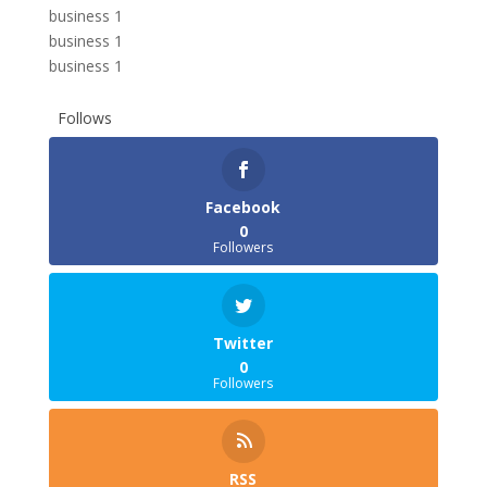
business 1
business 1
business 1
Follows
Facebook
0
Followers
Twitter
0
Followers
RSS