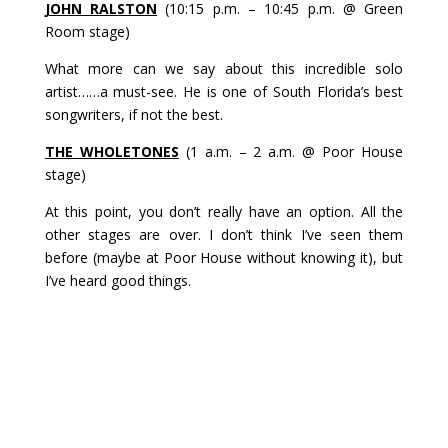
JOHN RALSTON
(10:15 p.m. – 10:45 p.m. @ Green
Room stage)
What more can we say about this incredible solo
artist……a must-see. He is one of South Florida’s best
songwriters, if not the best.
THE WHOLETONES
(1 a.m. – 2 a.m. @ Poor House
stage)
At this point, you don’t really have an option. All the
other stages are over. I don’t think I’ve seen them
before (maybe at Poor House without knowing it), but
I’ve heard good things.