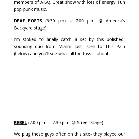
members of AKA). Great show with lots of energy. Fun
pop-punk music.
DEAF POETS
(6:30 p.m. – 7:00 p.m. @ America’s
Backyard stage)
I’m stoked to finally catch a set by this polished-
sounding duo from Miami. Just listen to This Pain
(below) and you’ll see what all the fuss is about.
REBEL
(7:00 p.m. – 7:30 p.m. @ Street Stage)
We plug these guys often on this site- they played our