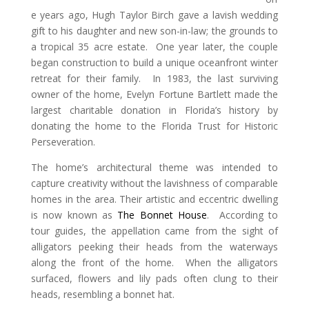
e years ago, Hugh Taylor Birch gave a lavish wedding
gift to his daughter and new son-in-law; the grounds to
a tropical 35 acre estate. One year later, the couple
began construction to build a unique oceanfront winter
retreat for their family. In 1983, the last surviving
owner of the home, Evelyn Fortune Bartlett made the
largest charitable donation in Florida’s history by
donating the home to the Florida Trust for Historic
Perseveration.
The home’s architectural theme was intended to
capture creativity without the lavishness of comparable
homes in the area. Their artistic and eccentric dwelling
is now known as
The Bonnet House
. According to
tour guides, the appellation came from the sight of
alligators peeking their heads from the waterways
along the front of the home. When the alligators
surfaced, flowers and lily pads often clung to their
heads, resembling a bonnet hat.