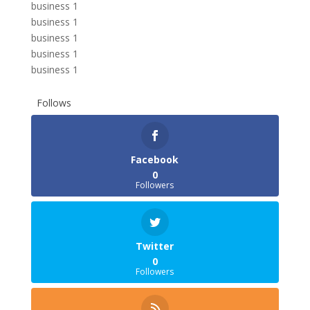
business 1
business 1
business 1
business 1
business 1
Follows
Facebook
0
Followers
Twitter
0
Followers