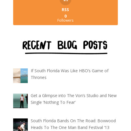
RSS
0
Followers
If South Florida Was Like HBO’s Game of
Thrones
Get a Glimpse into The Von’s Studio and New
Single ‘Nothing To Fear’
South Florida Bands On The Road: Boxwood
Heads To The One Man Band Festival ‘13