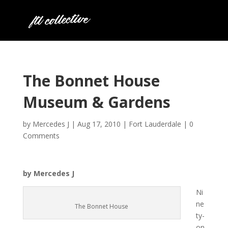
The Bonnet House
Museum & Gardens
by
Mercedes J
|
Aug 17, 2010
|
Fort Lauderdale
|
0
Comments
by Mercedes J
Ni
ne
The Bonnet House
ty-
on