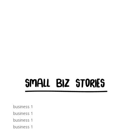
business 1
business 1
business 1
business 1