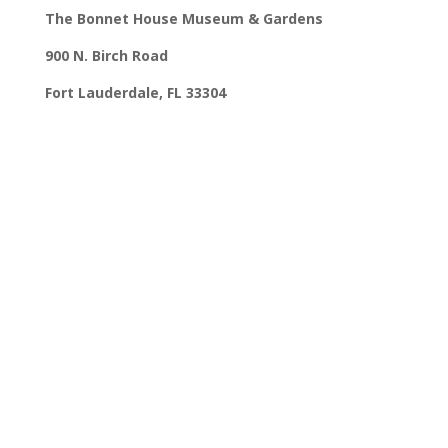
The Bonnet House Museum & Gardens
900 N. Birch Road
Fort Lauderdale, FL 33304