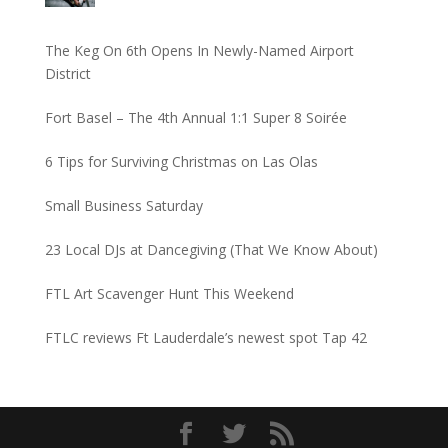
The Keg On 6th Opens In Newly-Named Airport
District
Fort Basel – The 4th Annual 1:1 Super 8 Soirée
6 Tips for Surviving Christmas on Las Olas
Small Business Saturday
23 Local DJs at Dancegiving (That We Know About)
FTL Art Scavenger Hunt This Weekend
FTLC reviews Ft Lauderdale’s newest spot Tap 42