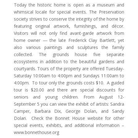
Today the historic home is open as a museum and
whimsical locale for special events. The Preservation
society strives to conserve the integrity of the home by
featuring original artwork, furnishings, and décor.
Visitors will not only find avant-garde artwork from
home owner — the late Frederick Clay Bartlett, yet
also various paintings and sculptures the family
collected. The grounds house five separate
ecosystems in addition to the beautiful gardens and
courtyards. Tours of the property are offered Tuesday-
Saturday 10:00am to 4:00pm and Sundays 11:00am to
4:00pm. To tour only the grounds costs $10. A guided
tour is $20.00 and there are special discounts for
seniors and young children. From August 12-
September 5 you can view the exhibit of artists: Sandra
Camper, Barbara Dix, George Dolan, and Sandy
Dolan. Check the Bonnet House website for other
special events, exhibits, and additional information –
www.bonnethouse.org