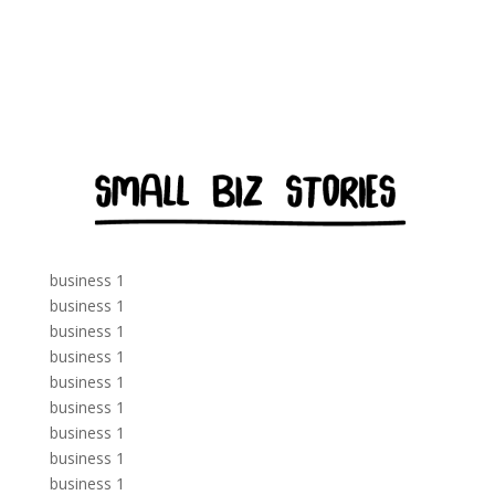
business 1
business 1
business 1
business 1
business 1
business 1
business 1
business 1
business 1