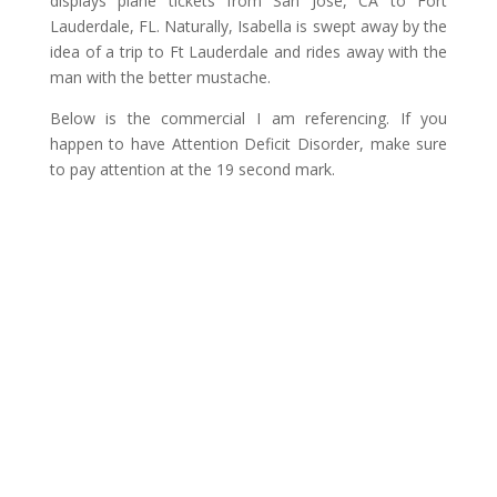
displays plane tickets from San Jose, CA to Fort
Lauderdale, FL. Naturally, Isabella is swept away by the
idea of a trip to Ft Lauderdale and rides away with the
man with the better mustache.
Below is the commercial I am referencing. If you
happen to have Attention Deficit Disorder, make sure
to pay attention at the 19 second mark.