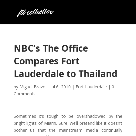
NBC’s The Office
Compares Fort
Lauderdale to Thailand
by
Miguel Bravo
|
Jul 6, 2010
|
Fort Lauderdale
|
0
Comments
Sometimes it’s tough to be overshadowed by the
bright lights of Miami. Sure, we’ll pretend like it doesn’t
bother us that the mainstream media continually