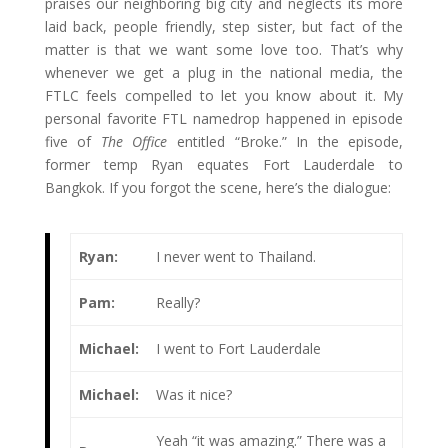
praises our neighboring big city and neglects its more
laid back, people friendly, step sister, but fact of the
matter is that we want some love too. That’s why
whenever we get a plug in the national media, the
FTLC feels compelled to let you know about it. My
personal favorite FTL namedrop happened in episode
five of
The Office
entitled “Broke.” In the episode,
former temp Ryan equates Fort Lauderdale to
Bangkok. If you forgot the scene, here’s the dialogue:
Ryan:
I never went to Thailand.
Pam:
Really?
Michael:
I went to Fort Lauderdale
Michael:
Was it nice?
Yeah “it was amazing.” There was a