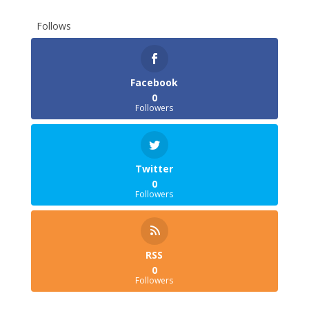
Follows
Facebook
0
Followers
Twitter
0
Followers
RSS
0
Followers