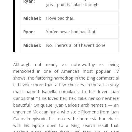
Ryan:
great pad thai place though.
Michael:
I love pad thai.
Ryan:
You’ve never had pad thai.
Michael:
No. There’s a lot I haven’t done.
Although not nearly as note-worthy as being
mentioned in one of America’s most popular TV
shows, the flattering namedrop in the Bing commercial
did evoke more than a few chuckles. In the ad, a sexy
maid named Isabella complains to her lover Juan
Carlos that “if he loved her, he’d take her somewhere
beautiful.” On queue, Juan Carlos’s arch nemesis — an
unnamed Mexican hunk, who stole Filomena from Juan
Carlos in episode 1 — enters the home via horseback
with his laptop open to a Bing search result that