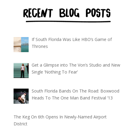
If South Florida Was Like HBO’s Game of
Thrones
Get a Glimpse into The Von’s Studio and New
Single ‘Nothing To Fear’
South Florida Bands On The Road: Boxwood
Heads To The One Man Band Festival ‘13
The Keg On 6th Opens In Newly-Named Airport
District